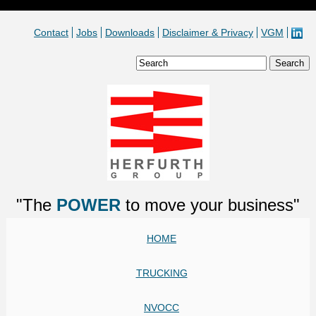
Contact
Jobs
Downloads
Disclaimer & Privacy
VGM
"The
POWER
to move your business"
HOME
TRUCKING
NVOCC