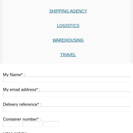
SHIPPING AGENCY
LOGISTICS
WAREHOUSING
TRAVEL
My Name* :
My email address* :
Delivery reference* :
Container number* :