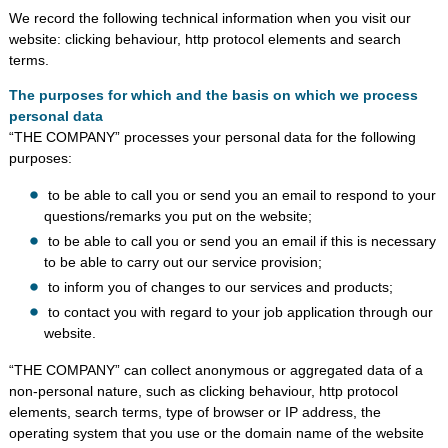
We record the following technical information when you visit our
website: clicking behaviour, http protocol elements and search
terms.
The purposes for which and the basis on which we process
personal data
“THE COMPANY” processes your personal data for the following
purposes:
to be able to call you or send you an email to respond to your
questions/remarks you put on the website;
to be able to call you or send you an email if this is necessary
to be able to carry out our service provision;
to inform you of changes to our services and products;
to contact you with regard to your job application through our
website.
“THE COMPANY” can collect anonymous or aggregated data of a
non-personal nature, such as clicking behaviour, http protocol
elements, search terms, type of browser or IP address, the
operating system that you use or the domain name of the website