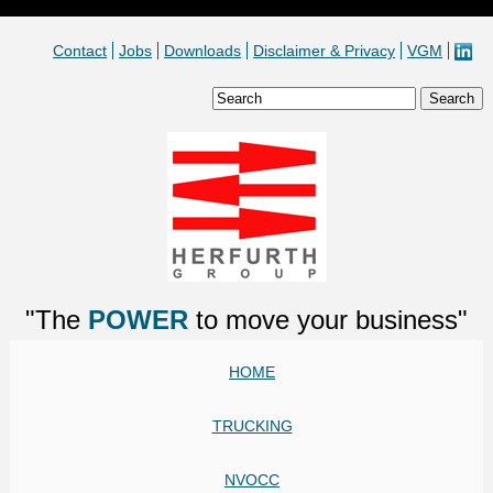
Contact
Jobs
Downloads
Disclaimer & Privacy
VGM
"The
POWER
to move your business"
HOME
TRUCKING
NVOCC