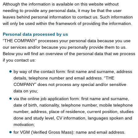
Although the information is available on this website without
needing to provide any personal data, it may be that the user
leaves behind personal information to contact us. Such information
will only be used within the framework of providing the information.
Personal data processed by us
“THE COMPANY” processes your personal data because you use
our services and/or because you personally provide them to us.
Below you will find an overview of the personal data that we process
if you contact us:
by way of the contact form: first name and surname, address
details, telephone number and email address. “THE
COMPANY” does not process any special and/or sensitive
data on you;
via the online job application form: first name and surname,
date of birth, nationality, telephone number, mobile telephone
number, address, place of residence, current position, studies
done and study level, CV information, languages spoken and
motivation;
for VGM (Verified Gross Mass): name and email address.