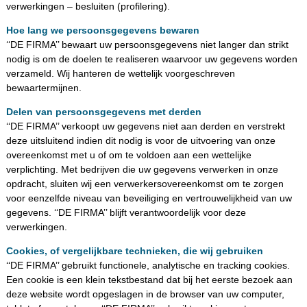
verwerkingen – besluiten (profilering).
Hoe lang we persoonsgegevens bewaren
‘‘DE FIRMA’’ bewaart uw persoonsgegevens niet langer dan strikt
nodig is om de doelen te realiseren waarvoor uw gegevens worden
verzameld. Wij hanteren de wettelijk voorgeschreven
bewaartermijnen.
Delen van persoonsgegevens met derden
‘‘DE FIRMA’’ verkoopt uw gegevens niet aan derden en verstrekt
deze uitsluitend indien dit nodig is voor de uitvoering van onze
overeenkomst met u of om te voldoen aan een wettelijke
verplichting. Met bedrijven die uw gegevens verwerken in onze
opdracht, sluiten wij een verwerkersovereenkomst om te zorgen
voor eenzelfde niveau van beveiliging en vertrouwelijkheid van uw
gegevens. ‘‘DE FIRMA’’ blijft verantwoordelijk voor deze
verwerkingen.
Cookies, of vergelijkbare technieken, die wij gebruiken
‘‘DE FIRMA’’ gebruikt functionele, analytische en tracking cookies.
Een cookie is een klein tekstbestand dat bij het eerste bezoek aan
deze website wordt opgeslagen in de browser van uw computer,