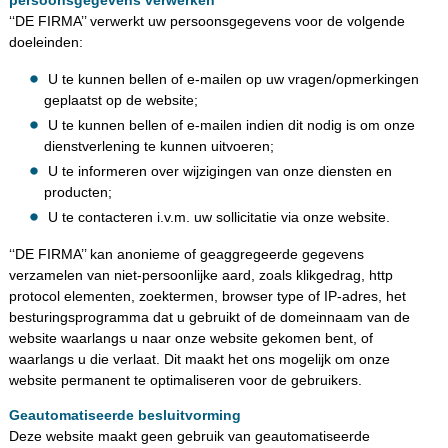
‘‘DE FIRMA’’ verwerkt uw persoonsgegevens voor de volgende
doeleinden:
U te kunnen bellen of e-mailen op uw vragen/opmerkingen
geplaatst op de website;
U te kunnen bellen of e-mailen indien dit nodig is om onze
dienstverlening te kunnen uitvoeren;
U te informeren over wijzigingen van onze diensten en
producten;
U te contacteren i.v.m. uw sollicitatie via onze website.
‘‘DE FIRMA’’ kan anonieme of geaggregeerde gegevens
verzamelen van niet-persoonlijke aard, zoals klikgedrag, http
protocol elementen, zoektermen, browser type of IP-adres, het
besturingsprogramma dat u gebruikt of de domeinnaam van de
website waarlangs u naar onze website gekomen bent, of
waarlangs u die verlaat. Dit maakt het ons mogelijk om onze
website permanent te optimaliseren voor de gebruikers.
Geautomatiseerde besluitvorming
Deze website maakt geen gebruik van geautomatiseerde