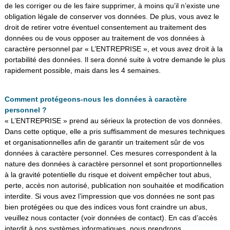
de les corriger ou de les faire supprimer, à moins qu’il n’existe une
obligation légale de conserver vos données. De plus, vous avez le
droit de retirer votre éventuel consentement au traitement des
données ou de vous opposer au traitement de vos données à
caractère personnel par « L’ENTREPRISE », et vous avez droit à la
portabilité des données. Il sera donné suite à votre demande le plus
rapidement possible, mais dans les 4 semaines.
Comment protégeons-nous les données à caractère
personnel ?
« L’ENTREPRISE » prend au sérieux la protection de vos données.
Dans cette optique, elle a pris suffisamment de mesures techniques
et organisationnelles afin de garantir un traitement sûr de vos
données à caractère personnel. Ces mesures correspondent à la
nature des données à caractère personnel et sont proportionnelles
à la gravité potentielle du risque et doivent empêcher tout abus,
perte, accès non autorisé, publication non souhaitée et modification
interdite. Si vous avez l’impression que vos données ne sont pas
bien protégées ou que des indices vous font craindre un abus,
veuillez nous contacter (voir données de contact). En cas d’accès
interdit à nos systèmes informatiques, nous prendrons