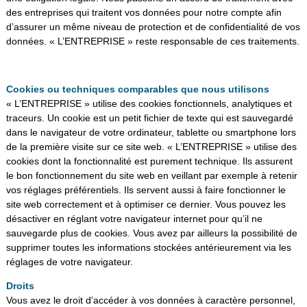
des entreprises qui traitent vos données pour notre compte afin
d’assurer un même niveau de protection et de confidentialité de vos
données. « L’ENTREPRISE » reste responsable de ces traitements.
Cookies ou techniques comparables que nous utilisons
« L’ENTREPRISE » utilise des cookies fonctionnels, analytiques et
traceurs. Un cookie est un petit fichier de texte qui est sauvegardé
dans le navigateur de votre ordinateur, tablette ou smartphone lors
de la première visite sur ce site web. « L’ENTREPRISE » utilise des
cookies dont la fonctionnalité est purement technique. Ils assurent
le bon fonctionnement du site web en veillant par exemple à retenir
vos réglages préférentiels. Ils servent aussi à faire fonctionner le
site web correctement et à optimiser ce dernier. Vous pouvez les
désactiver en réglant votre navigateur internet pour qu’il ne
sauvegarde plus de cookies. Vous avez par ailleurs la possibilité de
supprimer toutes les informations stockées antérieurement via les
réglages de votre navigateur.
Droits
Vous avez le droit d’accéder à vos données à caractère personnel,