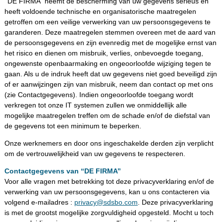
‘‘DE FIRMA’’ neemt de bescherming van uw gegevens serieus en
heeft voldoende technische en organisatorische maatregelen
getroffen om een veilige verwerking van uw persoonsgegevens te
garanderen. Deze maatregelen stemmen overeen met de aard van
de persoonsgegevens en zijn evenredig met de mogelijke ernst van
het risico en dienen om misbruik, verlies, onbevoegde toegang,
ongewenste openbaarmaking en ongeoorloofde wijziging tegen te
gaan. Als u de indruk heeft dat uw gegevens niet goed beveiligd zijn
of er aanwijzingen zijn van misbruik, neem dan contact op met ons
(zie Contactgegevens). Indien ongeoorloofde toegang wordt
verkregen tot onze IT systemen zullen we onmiddellijk alle
mogelijke maatregelen treffen om de schade en/of de diefstal van
de gegevens tot een minimum te beperken.
Onze werknemers en door ons ingeschakelde derden zijn verplicht
om de vertrouwelijkheid van uw gegevens te respecteren.
Contactgegevens van ‘‘DE FIRMA’’
Voor alle vragen met betrekking tot deze privacyverklaring en/of de
verwerking van uw persoonsgegevens, kan u ons contacteren via
volgend e-mailadres :
privacy@sdsbo.com
. Deze privacyverklaring
is met de grootst mogelijke zorgvuldigheid opgesteld. Mocht u toch