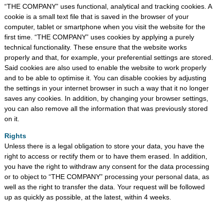
“THE COMPANY” uses functional, analytical and tracking cookies. A
cookie is a small text file that is saved in the browser of your
computer, tablet or smartphone when you visit the website for the
first time. “THE COMPANY” uses cookies by applying a purely
technical functionality. These ensure that the website works
properly and that, for example, your preferential settings are stored.
Said cookies are also used to enable the website to work properly
and to be able to optimise it. You can disable cookies by adjusting
the settings in your internet browser in such a way that it no longer
saves any cookies. In addition, by changing your browser settings,
you can also remove all the information that was previously stored
on it.
Rights
Unless there is a legal obligation to store your data, you have the
right to access or rectify them or to have them erased. In addition,
you have the right to withdraw any consent for the data processing
or to object to “THE COMPANY” processing your personal data, as
well as the right to transfer the data. Your request will be followed
up as quickly as possible, at the latest, within 4 weeks.