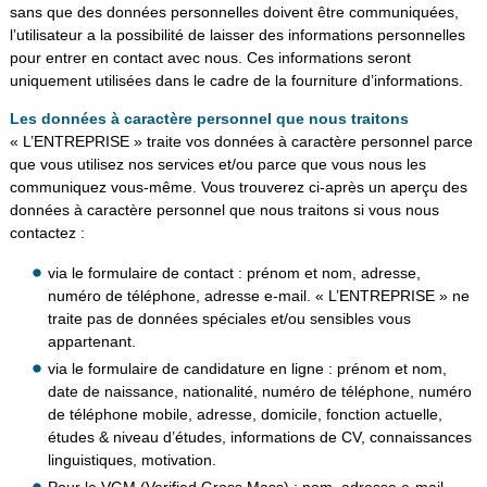
sans que des données personnelles doivent être communiquées,
l’utilisateur a la possibilité de laisser des informations personnelles
pour entrer en contact avec nous. Ces informations seront
uniquement utilisées dans le cadre de la fourniture d’informations.
Les données à caractère personnel que nous traitons
« L’ENTREPRISE » traite vos données à caractère personnel parce
que vous utilisez nos services et/ou parce que vous nous les
communiquez vous-même. Vous trouverez ci-après un aperçu des
données à caractère personnel que nous traitons si vous nous
contactez :
via le formulaire de contact : prénom et nom, adresse,
numéro de téléphone, adresse e-mail. « L’ENTREPRISE » ne
traite pas de données spéciales et/ou sensibles vous
appartenant.
via le formulaire de candidature en ligne : prénom et nom,
date de naissance, nationalité, numéro de téléphone, numéro
de téléphone mobile, adresse, domicile, fonction actuelle,
études & niveau d’études, informations de CV, connaissances
linguistiques, motivation.
Pour le VGM (Verified Gross Mass) : nom, adresse e-mail.