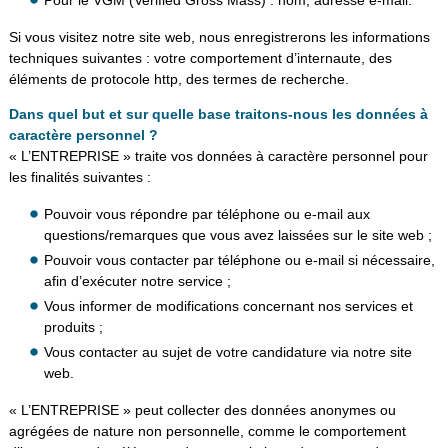
Si vous visitez notre site web, nous enregistrerons les informations
techniques suivantes : votre comportement d’internaute, des
éléments de protocole http, des termes de recherche.
Dans quel but et sur quelle base traitons-nous les données à
caractère personnel ?
« L’ENTREPRISE » traite vos données à caractère personnel pour
les finalités suivantes :
Pouvoir vous répondre par téléphone ou e-mail aux
questions/remarques que vous avez laissées sur le site web ;
Pouvoir vous contacter par téléphone ou e-mail si nécessaire,
afin d’exécuter notre service ;
Vous informer de modifications concernant nos services et
produits ;
Vous contacter au sujet de votre candidature via notre site
web.
« L’ENTREPRISE » peut collecter des données anonymes ou
agrégées de nature non personnelle, comme le comportement