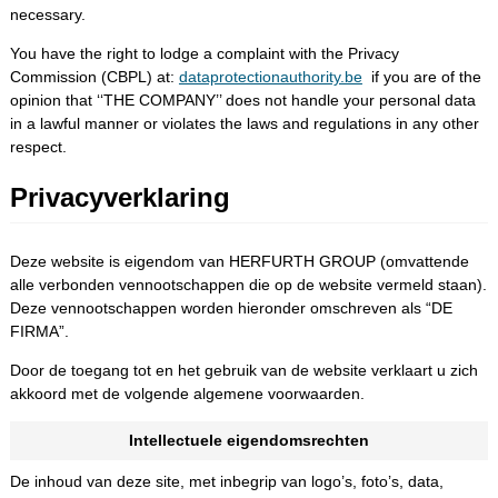
necessary.
You have the right to lodge a complaint with the Privacy
Commission (CBPL) at:
dataprotectionauthority.be
if you are of the
opinion that ‘‘THE COMPANY’’ does not handle your personal data
in a lawful manner or violates the laws and regulations in any other
respect.
Privacyverklaring
Deze website is eigendom van HERFURTH GROUP (omvattende
alle verbonden vennootschappen die op de website vermeld staan).
Deze vennootschappen worden hieronder omschreven als “DE
FIRMA”.
Door de toegang tot en het gebruik van de website verklaart u zich
akkoord met de volgende algemene voorwaarden.
Intellectuele eigendomsrechten
De inhoud van deze site, met inbegrip van logo’s, foto’s, data,