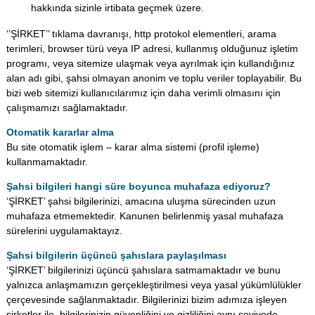
hakkında sizinle irtibata geçmek üzere.
‘’ŞİRKET’’ tıklama davranışı, http protokol elementleri, arama
terimleri, browser türü veya IP adresi, kullanmış olduğunuz işletim
programı, veya sitemize ulaşmak veya ayrılmak için kullandığınız
alan adı gibi, şahsi olmayan anonim ve toplu veriler toplayabilir. Bu
bizi web sitemizi kullanıcılarımız için daha verimli olmasını için
çalışmamızı sağlamaktadır.
Otomatik kararlar alma
Bu site otomatik işlem – karar alma sistemi (profil işleme)
kullanmamaktadır.
Şahsi bilgileri hangi süre boyunca muhafaza ediyoruz?
‘ŞİRKET’ şahsi bilgilerinizi, amacına uluşma sürecinden uzun
muhafaza etmemektedir. Kanunen belirlenmiş yasal muhafaza
sürelerini uygulamaktayız.
Şahsi bilgilerin üçüncü şahıslara paylaşılması
‘ŞİRKET’ bilgilerinizi üçüncü şahıslara satmamaktadır ve bunu
yalnızca anlaşmamızın gerçekleştirilmesi veya yasal yükümlülükler
çerçevesinde sağlanmaktadır. Bilgilerinizi bizim adımıza işleyen
şirketler ile, bilgilerinizin güvenliğini ve gizliliğini aynı seviyede