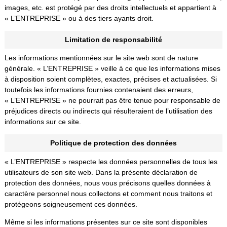
images, etc. est protégé par des droits intellectuels et appartient à
« L’ENTREPRISE » ou à des tiers ayants droit.
Limitation de responsabilité
Les informations mentionnées sur le site web sont de nature
générale. « L’ENTREPRISE » veille à ce que les informations mises
à disposition soient complètes, exactes, précises et actualisées. Si
toutefois les informations fournies contenaient des erreurs,
« L’ENTREPRISE » ne pourrait pas être tenue pour responsable de
préjudices directs ou indirects qui résulteraient de l’utilisation des
informations sur ce site.
Politique de protection des données
« L’ENTREPRISE » respecte les données personnelles de tous les
utilisateurs de son site web. Dans la présente déclaration de
protection des données, nous vous précisons quelles données à
caractère personnel nous collectons et comment nous traitons et
protégeons soigneusement ces données.
Même si les informations présentes sur ce site sont disponibles