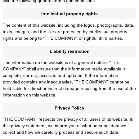
with the following general terms and conditions.
Intellectual property rights
The content of this website, including the logos, photographs, data,
texts, images, and the like are protected by intellectual property
rights and belong to “THE COMPANY” or rightful third parties.
Liability restriction
The information on the website is of a general nature. “THE
COMPANY” shall ensure that the information made available is
complete, correct, accurate and updated. If the information
provided contains any inaccuracies, “THE COMPANY” cannot be
held liable for direct or indirect damage resulting from the use of the
information on this website.
Privacy Policy
“THE COMPANY” respects the privacy of all users of its website. In
this privacy statement, we inform you of what personal data we
collect and how we carefully process and secure such data.