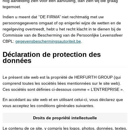
nog aanleiding zien voor een aanvulling, dan zien wij die graag
tegemoet.
Indien u meent dat ‘‘DE FIRMA’’ niet rechtmatig met uw
persoonsgegevens omgaat of op enigerlei wijze de wetten en de
regelgeving overtreedt, hebt u het recht klacht in te dienen bij de
Commissie van de Bescherming van de Persoonlijke Levenssfeer
CBPL:
gegevensbeschermingsautoriteit.be
.
Déclaration de protection des
données
Le présent site web est la propriété de HERFURTH GROUP (qui
comprend toutes les sociétés liées mentionnées sur le site web).
Ces sociétés sont définies ci-dessous comme « L’ENTREPRISE ».
En accédant au site web et en utilisant celui-ci, vous déclarez que
vous acceptez les conditions générales suivantes.
Droits de propriété intellectuelle
Le contenu de ce site, y compris les logos, photos, données, textes,