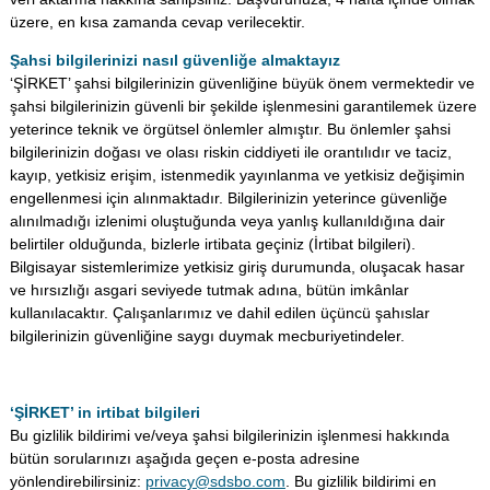
üzere, en kısa zamanda cevap verilecektir.
Şahsi bilgilerinizi nasıl güvenliğe almaktayız
‘ŞİRKET’ şahsi bilgilerinizin güvenliğine büyük önem vermektedir ve
şahsi bilgilerinizin güvenli bir şekilde işlenmesini garantilemek üzere
yeterince teknik ve örgütsel önlemler almıştır. Bu önlemler şahsi
bilgilerinizin doğası ve olası riskin ciddiyeti ile orantılıdır ve taciz,
kayıp, yetkisiz erişim, istenmedik yayınlanma ve yetkisiz değişimin
engellenmesi için alınmaktadır. Bilgilerinizin yeterince güvenliğe
alınılmadığı izlenimi oluştuğunda veya yanlış kullanıldığına dair
belirtiler olduğunda, bizlerle irtibata geçiniz (İrtibat bilgileri).
Bilgisayar sistemlerimize yetkisiz giriş durumunda, oluşacak hasar
ve hırsızlığı asgari seviyede tutmak adına, bütün imkânlar
kullanılacaktır. Çalışanlarımız ve dahil edilen üçüncü şahıslar
bilgilerinizin güvenliğine saygı duymak mecburiyetindeler.
‘ŞİRKET’ in irtibat bilgileri
Bu gizlilik bildirimi ve/veya şahsi bilgilerinizin işlenmesi hakkında
bütün sorularınızı aşağıda geçen e-posta adresine
yönlendirebilirsiniz:
privacy@sdsbo.com
. Bu gizlilik bildirimi en