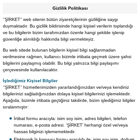
Gizlilik Politikası
‘’ŞİRKET’’ web sitenin bütün ziyaretçilerinin gizliliğine saygı
duymaktadır. Bu gizlilik bildirisinde hangi kişisel verilerin toplandığı
ve bu bilgilerin bizim tarafımızdan özenle hangi şekilde işlenip
güvenliğe alınıldığı hakkında bilgi vermekteyiz.
Bu web sitede bulunan bilgilerin kişisel bilgi sağlanmadan
verilmesine rağmen, kullanıcı bizimle irtibata geçmek üzere şahsi
bilgilerini paylaşmış olabilir. Bu bilgi yalnızca bilgi paylaşımı
çerçevesinde kullanılacaktır.
İşlediğimiz Kişisel Bilgiler
‘’ŞİRKET’’ hizmetlerimizden yararlandığınızdan ve/veya kendiniz
bilgilerinizi sağladığınızdan dolaya kişisel bilgilerinizi işlemektedir.
Aşağıda, bizimle irtibata geçtiğiniz takdirde, bizim işlediğimiz bilgiler
sıralanmıştır:
İrtibat formu aracıyla: isim soy isim, adres bilgileri, telefon
numarası, e-posta adresi. ‘ŞİRKET’ herhangi özel ve/veya
hassas bilginizi işlememektedir.
Elektronik İş başvuru formu aracılığı ile: isim soy isim, doğum