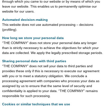
through which you came to our website or by means of which you
leave our website. This enables us to permanently optimise our
website for our users.
Automated decision-making
This website does not use automated processing – decisions
(profiling).
How long we store your personal data
“THE COMPANY” does not store your personal data any longer
than is strictly necessary to achieve the objectives for which your
data are collected. We apply the legally prescribed storage periods.
Sharing personal data with third parties
“THE COMPANY” does not sell your data to third parties and
provides these only if this is necessary to execute our agreement
with you or to meet a statutory obligation. We conclude a
processing agreement with companies who process your data as
assigned by us to ensure that the same level of security and
confidentiality is applied to your data. “THE COMPANY” remains
responsible for such processing.
Cookies or similar techniques that we use