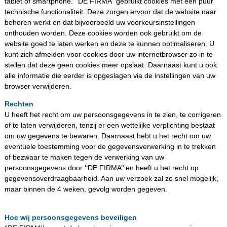
tablet of smartphone. ‘‘DE FIRMA’’ gebruikt cookies met een puur
technische functionaliteit. Deze zorgen ervoor dat de website naar
behoren werkt en dat bijvoorbeeld uw voorkeursinstellingen
onthouden worden. Deze cookies worden ook gebruikt om de
website goed te laten werken en deze te kunnen optimaliseren. U
kunt zich afmelden voor cookies door uw internetbrowser zo in te
stellen dat deze geen cookies meer opslaat. Daarnaast kunt u ook
alle informatie die eerder is opgeslagen via de instellingen van uw
browser verwijderen.
Rechten
U heeft het recht om uw persoonsgegevens in te zien, te corrigeren
of te laten verwijderen, tenzij er een wettelijke verplichting bestaat
om uw gegevens te bewaren. Daarnaast hebt u het recht om uw
eventuele toestemming voor de gegevensverwerking in te trekken
of bezwaar te maken tegen de verwerking van uw
persoonsgegevens door ‘‘DE FIRMA’’ en heeft u het recht op
gegevensoverdraagbaarheid. Aan uw verzoek zal zo snel mogelijk,
maar binnen de 4 weken, gevolg worden gegeven.
Hoe wij persoonsgegevens beveiligen