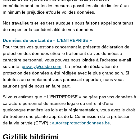
immédiatement toutes les mesures possibles afin de limiter à un
minimum le préjudice et/ou le vol des données.
Nos travailleurs et les tiers auxquels nous faisons appel sont tenus
de respecter la confidentialité de vos données.
Données de contact de « L’ENTREPRISE »
Pour toutes vos questions concernant la présente déclaration de
protection des données et/ou le traitement de vos données à
caractère personnel, vous pouvez nous joindre à l’adresse e-mail
suivante:
privacy@sdsbo.com
. La présente déclaration de
protection des données a été rédigée avec le plus grand soin. Si
toutefois un complément vous paraissait opportun, nous vous
saurions gré de nous en faire part.
Si vous estimez que « L’ENTREPRISE » ne gère pas vos données à
caractère personnel de manière légale ou enfreint d’une
quelconque manière les lois et la réglementation, vous avez le droit
d’introduire une plainte auprès de la Commission de la protection
de la vie privée (CPVP) :
autoriteprotectiondonnees.be
.
Gizlilik bildirimi