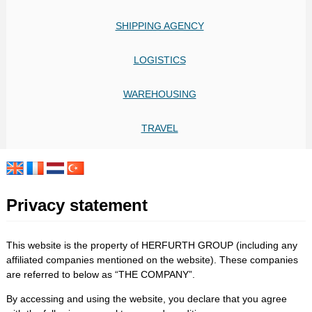
SHIPPING AGENCY
LOGISTICS
WAREHOUSING
TRAVEL
Privacy statement
This website is the property of HERFURTH GROUP (including any
affiliated companies mentioned on the website). These companies
are referred to below as “THE COMPANY”.
By accessing and using the website, you declare that you agree