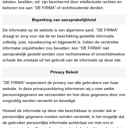
teksten, beelden, ed. zijn beschermd door intellectuele rechten en
behoren toe aan ‘‘DE FIRMA’’ of rechthoudende derden.
Beperking van aansprakelijkheid
De informatie op de website is van algemene aard. ‘‘DE FIRMA’’
draagt er zorg voor dat de ter beschikking gestelde informatie
volledig, juist, nauwkeuring en bijgewerkt is. Indien de verstrekte
informatie onjuistheden zou bevatten, kan ‘‘DE FIRMA’’ niet
aansprakelijk gesteld worden voor rechtstreekse of onrechtstreekse
schade die ontstaat uit het gebruik van de informatie op deze site.
Privacy Beleid
‘‘DE FIRMA’’ respecteert de privacy van alle gebruikers van haar
website. In deze privacyverklaring informeren wij u over welke
persoonsgegevens we verzamelen en hoe deze gegevens door ons
zorgvuldig worden verwerkt en beveiligd.
Hoewel de informatie op deze site beschikbaar is zonder dat er
persoonlijke gegevens moeten worden verstrekt, is het mogelijk dat
de gebruiker persoonlijke informatie achterlaat om met ons in