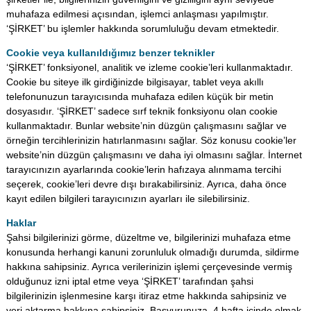
muhafaza edilmesi açısından, işlemci anlaşması yapılmıştır.
‘ŞİRKET’ bu işlemler hakkında sorumluluğu devam etmektedir.
Cookie veya kullanıldığımız benzer teknikler
‘ŞİRKET’ fonksiyonel, analitik ve izleme cookie’leri kullanmaktadır.
Cookie bu siteye ilk girdiğinizde bilgisayar, tablet veya akıllı
telefonunuzun tarayıcısında muhafaza edilen küçük bir metin
dosyasıdır. ‘ŞİRKET’ sadece sırf teknik fonksiyonu olan cookie
kullanmaktadır. Bunlar website’nin düzgün çalışmasını sağlar ve
örneğin tercihlerinizin hatırlanmasını sağlar. Söz konusu cookie’ler
website’nin düzgün çalışmasını ve daha iyi olmasını sağlar. İnternet
tarayıcınızın ayarlarında cookie’lerin hafızaya alınmama tercihi
seçerek, cookie’leri devre dışı bırakabilirsiniz. Ayrıca, daha önce
kayıt edilen bilgileri tarayıcınızın ayarları ile silebilirsiniz.
Haklar
Şahsi bilgilerinizi görme, düzeltme ve, bilgilerinizi muhafaza etme
konusunda herhangi kanuni zorunluluk olmadığı durumda, sildirme
hakkına sahipsiniz. Ayrıca verilerinizin işlemi çerçevesinde vermiş
olduğunuz izni iptal etme veya ‘ŞİRKET’ tarafından şahsi
bilgilerinizin işlenmesine karşı itiraz etme hakkında sahipsiniz ve
veri aktarma hakkına sahipsiniz. Başvurunuza, 4 hafta içinde olmak