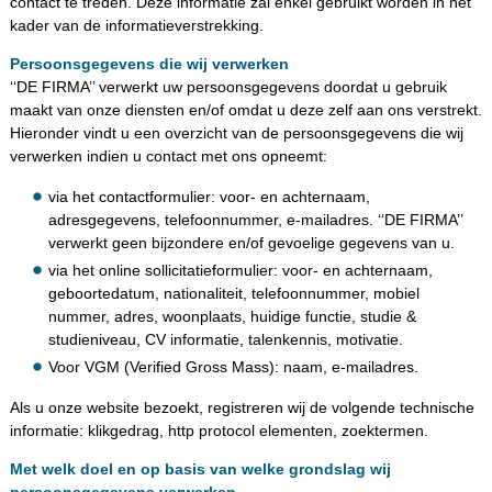
contact te treden. Deze informatie zal enkel gebruikt worden in het
kader van de informatieverstrekking.
Persoonsgegevens die wij verwerken
‘‘DE FIRMA’’ verwerkt uw persoonsgegevens doordat u gebruik
maakt van onze diensten en/of omdat u deze zelf aan ons verstrekt.
Hieronder vindt u een overzicht van de persoonsgegevens die wij
verwerken indien u contact met ons opneemt:
via het contactformulier: voor- en achternaam,
adresgegevens, telefoonnummer, e-mailadres. ‘‘DE FIRMA’’
verwerkt geen bijzondere en/of gevoelige gegevens van u.
via het online sollicitatieformulier: voor- en achternaam,
geboortedatum, nationaliteit, telefoonnummer, mobiel
nummer, adres, woonplaats, huidige functie, studie &
studieniveau, CV informatie, talenkennis, motivatie.
Voor VGM (Verified Gross Mass): naam, e-mailadres.
Als u onze website bezoekt, registreren wij de volgende technische
informatie: klikgedrag, http protocol elementen, zoektermen.
Met welk doel en op basis van welke grondslag wij
persoonsgegevens verwerken