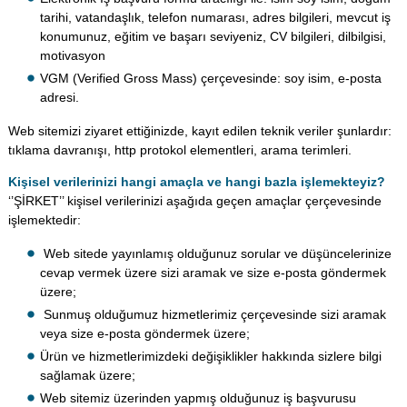
tarihi, vatandaşlık, telefon numarası, adres bilgileri, mevcut iş
konumunuz, eğitim ve başarı seviyeniz, CV bilgileri, dilbilgisi,
motivasyon
VGM (Verified Gross Mass) çerçevesinde: soy isim, e-posta
adresi.
Web sitemizi ziyaret ettiğinizde, kayıt edilen teknik veriler şunlardır:
tıklama davranışı, http protokol elementleri, arama terimleri.
Kişisel verilerinizi hangi amaçla ve hangi bazla işlemekteyiz?
‘’ŞİRKET’’ kişisel verilerinizi aşağıda geçen amaçlar çerçevesinde
işlemektedir:
Web sitede yayınlamış olduğunuz sorular ve düşüncelerinize
cevap vermek üzere sizi aramak ve size e-posta göndermek
üzere;
Sunmuş olduğumuz hizmetlerimiz çerçevesinde sizi aramak
veya size e-posta göndermek üzere;
Ürün ve hizmetlerimizdeki değişiklikler hakkında sizlere bilgi
sağlamak üzere;
Web sitemiz üzerinden yapmış olduğunuz iş başvurusu