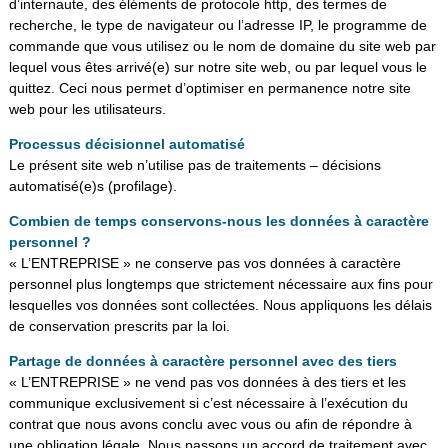
d’internaute, des éléments de protocole http, des termes de
recherche, le type de navigateur ou l’adresse IP, le programme de
commande que vous utilisez ou le nom de domaine du site web par
lequel vous êtes arrivé(e) sur notre site web, ou par lequel vous le
quittez. Ceci nous permet d’optimiser en permanence notre site
web pour les utilisateurs.
Processus décisionnel automatisé
Le présent site web n’utilise pas de traitements – décisions
automatisé(e)s (profilage).
Combien de temps conservons-nous les données à caractère
personnel ?
« L’ENTREPRISE » ne conserve pas vos données à caractère
personnel plus longtemps que strictement nécessaire aux fins pour
lesquelles vos données sont collectées. Nous appliquons les délais
de conservation prescrits par la loi.
Partage de données à caractère personnel avec des tiers
« L’ENTREPRISE » ne vend pas vos données à des tiers et les
communique exclusivement si c’est nécessaire à l’exécution du
contrat que nous avons conclu avec vous ou afin de répondre à
une obligation légale. Nous passons un accord de traitement avec