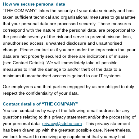
How we secure personal data
“THE COMPANY” takes the security of your data seriously and has
taken sufficient technical and organisational measures to guarantee
that your personal data are processed securely. These measures
correspond with the nature of the personal data, are proportional to
the possible severity of the risk and serve to prevent misuse, loss,
unauthorised access, unwanted disclosure and unauthorised
change. Please contact us if you are under the impression that your
data are not properly secured or there are indications of misuse
(see Contact Details). We will immediately take all possible
measures to limit the damage to and/or theft of the data to a
minimum if unauthorised access is gained to our IT systems.
Our employees and third parties engaged by us are obliged to duly
respect the confidentiality of your data.
Contact details of “THE COMPANY”
You can contact us by way of the following email address for any
questions relating to this privacy statement and/or the processing of
your personal data:
privacy@sdsbo.com
. This privacy statement
has been drawn up with the greatest possible care. Nevertheless,
we look forward to receiving any supplement that you may find