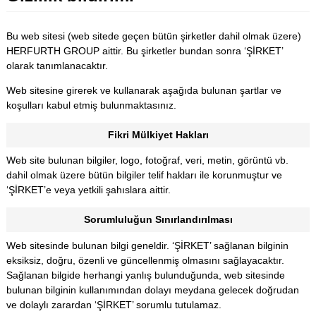
Bu web sitesi (web sitede geçen bütün şirketler dahil olmak üzere)
HERFURTH GROUP aittir. Bu şirketler bundan sonra ‘ŞİRKET’
olarak tanımlanacaktır.
Web sitesine girerek ve kullanarak aşağıda bulunan şartlar ve
koşulları kabul etmiş bulunmaktasınız.
Fikri Mülkiyet Hakları
Web site bulunan bilgiler, logo, fotoğraf, veri, metin, görüntü vb.
dahil olmak üzere bütün bilgiler telif hakları ile korunmuştur ve
‘ŞİRKET’e veya yetkili şahıslara aittir.
Sorumluluğun Sınırlandırılması
Web sitesinde bulunan bilgi geneldir. ‘ŞİRKET’ sağlanan bilginin
eksiksiz, doğru, özenli ve güncellenmiş olmasını sağlayacaktır.
Sağlanan bilgide herhangi yanlış bulunduğunda, web sitesinde
bulunan bilginin kullanımından dolayı meydana gelecek doğrudan
ve dolaylı zarardan ‘ŞİRKET’ sorumlu tutulamaz.